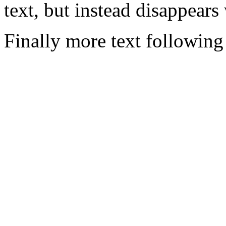
text, but instead disappears
Finally more text following 