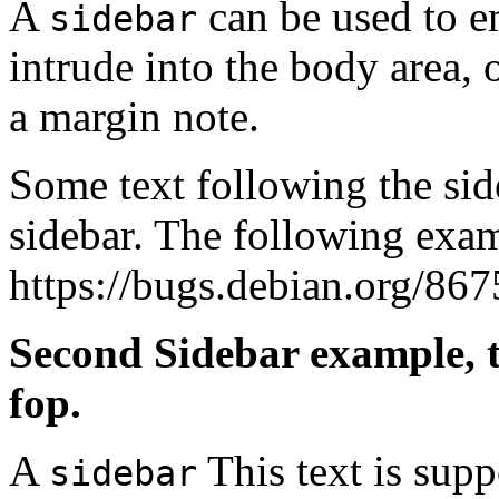
A
can be used to em
sidebar
intrude into the body area, o
a margin note.
Some text following the side
sidebar. The following exam
https://bugs.debian.org/867
Second Sidebar example, t
fop.
A
This text is supp
sidebar