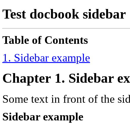
Test docbook sidebar
Table of Contents
1. Sidebar example
Chapter 1. Sidebar e
Some text in front of the si
Sidebar example